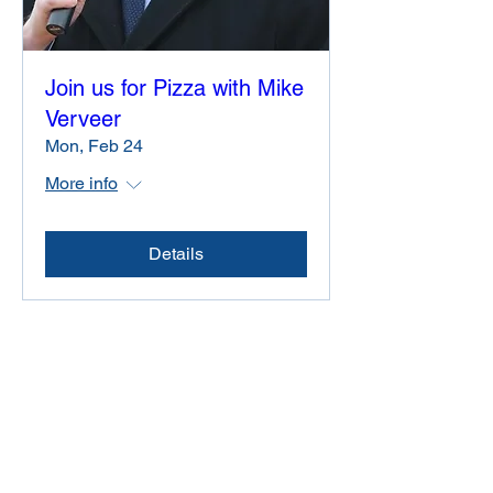
Join us for Pizza with Mike
Verveer
Mon, Feb 24
More info
Details
Friends of Mike Verveer
614 West Doty Street #407
Madison, Wisconsin 53703