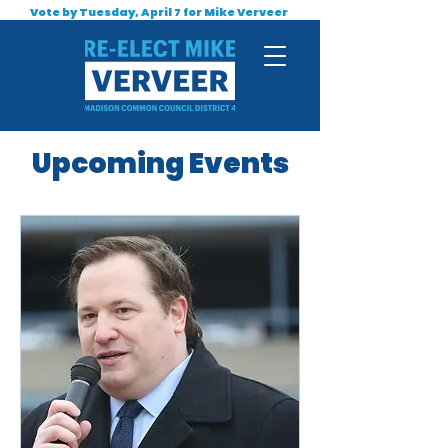
Vote by Tuesday, April 7 for Mike Verveer
Upcoming Events